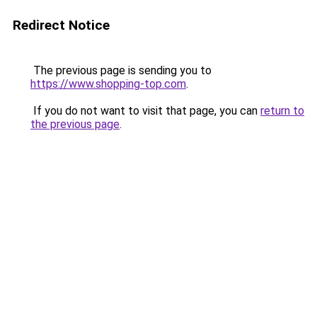
Redirect Notice
The previous page is sending you to
https://www.shopping-top.com
.
If you do not want to visit that page, you can
return to
the previous page
.