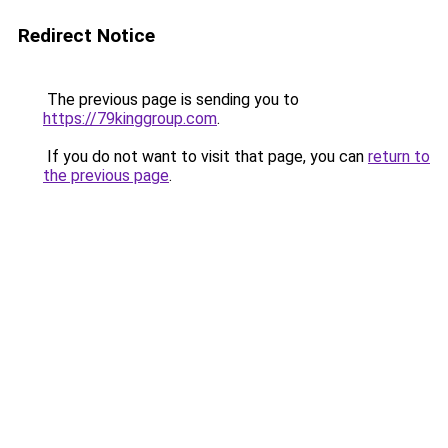
Redirect Notice
The previous page is sending you to
https://79kinggroup.com
.
If you do not want to visit that page, you can
return to
the previous page
.