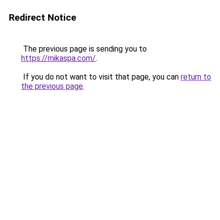
Redirect Notice
The previous page is sending you to
https://mikaspa.com/
.
If you do not want to visit that page, you can
return to
the previous page
.