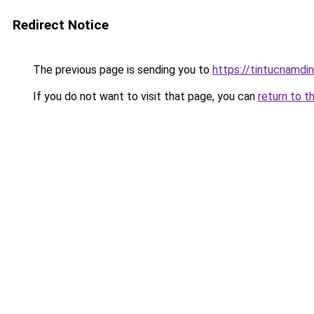
Redirect Notice
The previous page is sending you to
https://tintucnamdi
If you do not want to visit that page, you can
return to t