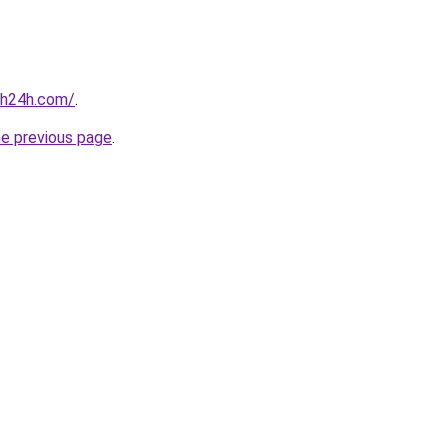
nh24h.com/
.
he previous page
.